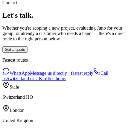
Contact
Let's talk.
Whether you're scoping a new project, evaluating Juno for your
group, or already a customer who needs a hand — there's a direct
route to the right person below.
Get a quote
Fastest routes
WhatsApp
Message us directly · fastest reply
Call
us
Switzerland or UK office hours
Stäfa
Switzerland HQ
London
United Kingdom