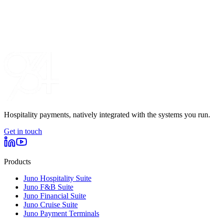
Hospitality payments, natively integrated with the systems you run.
Get in touch
Products
Juno Hospitality Suite
Juno F&B Suite
Juno Financial Suite
Juno Cruise Suite
Juno Payment Terminals