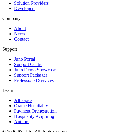
Solution Providers
Developers
Company
About
News
Contact
Support
Juno Portal
Support Centre
Juno Demo Showcase
Support Packages
Professional Services
Learn
All topics
Oracle Hospitality
Payment Orchestration
Hospitality Acquiring
Authors
©
2026
934 Ltd. All rights reserved.