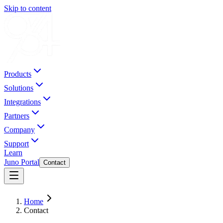
Skip to content
Products
Solutions
Integrations
Partners
Company
Support
Learn
Juno Portal
Contact
Home
Contact