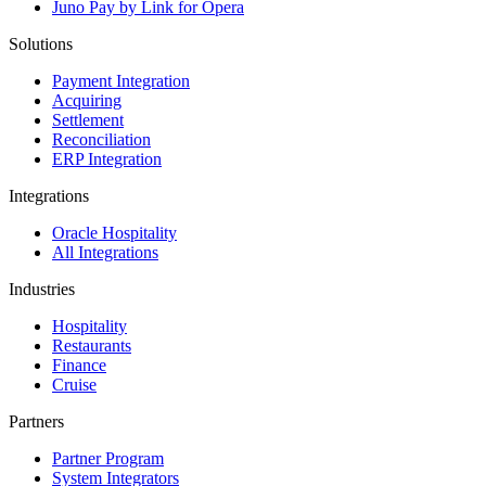
Juno Pay by Link for Opera
Solutions
Payment Integration
Acquiring
Settlement
Reconciliation
ERP Integration
Integrations
Oracle Hospitality
All Integrations
Industries
Hospitality
Restaurants
Finance
Cruise
Partners
Partner Program
System Integrators