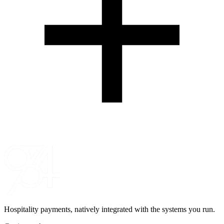
Hospitality payments, natively integrated with the systems you run.