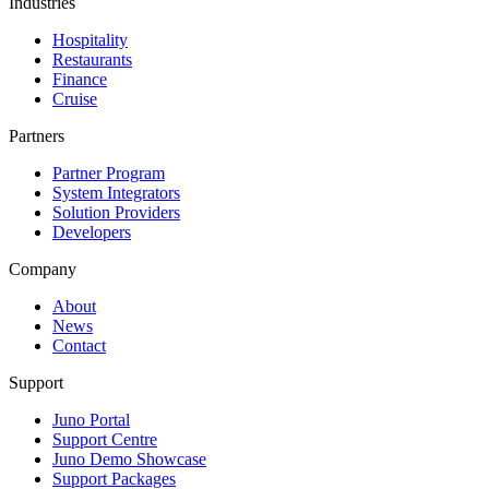
Industries
Hospitality
Restaurants
Finance
Cruise
Partners
Partner Program
System Integrators
Solution Providers
Developers
Company
About
News
Contact
Support
Juno Portal
Support Centre
Juno Demo Showcase
Support Packages