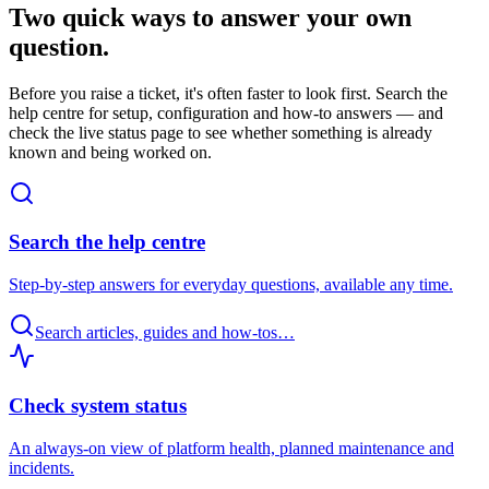
Two quick ways to answer your own
question.
Before you raise a ticket, it's often faster to look first. Search the
help centre for setup, configuration and how-to answers — and
check the live status page to see whether something is already
known and being worked on.
Search the help centre
Step-by-step answers for everyday questions, available any time.
Search articles, guides and how-tos…
Check system status
An always-on view of platform health, planned maintenance and
incidents.