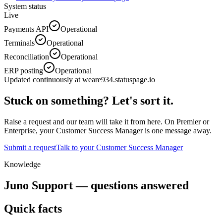
System status
Live
Payments API
Operational
Terminals
Operational
Reconciliation
Operational
ERP posting
Operational
Updated continuously at
weare934.statuspage.io
Stuck on something? Let's sort it.
Raise a request and our team will take it from here. On Premier or
Enterprise, your Customer Success Manager is one message away.
Submit a request
Talk to your Customer Success Manager
Knowledge
Juno Support — questions answered
Quick facts