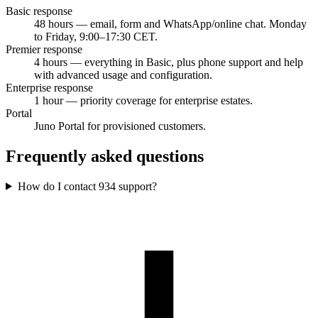
Basic response
48 hours — email, form and WhatsApp/online chat. Monday
to Friday, 9:00–17:30 CET.
Premier response
4 hours — everything in Basic, plus phone support and help
with advanced usage and configuration.
Enterprise response
1 hour — priority coverage for enterprise estates.
Portal
Juno Portal for provisioned customers.
Frequently asked questions
How do I contact 934 support?