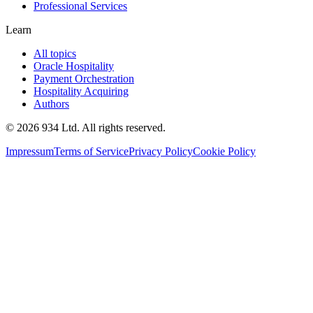
Professional Services
Learn
All topics
Oracle Hospitality
Payment Orchestration
Hospitality Acquiring
Authors
©
2026
934 Ltd. All rights reserved.
Impressum
Terms of Service
Privacy Policy
Cookie Policy