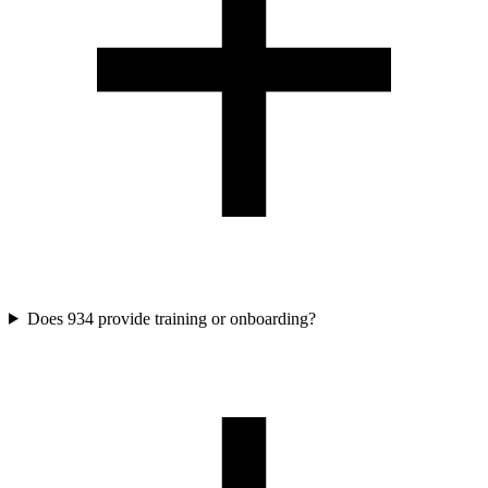
Does 934 provide training or onboarding?