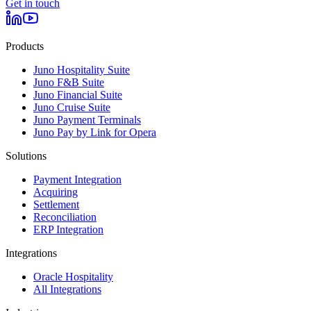
Get in touch
Products
Juno Hospitality Suite
Juno F&B Suite
Juno Financial Suite
Juno Cruise Suite
Juno Payment Terminals
Juno Pay by Link for Opera
Solutions
Payment Integration
Acquiring
Settlement
Reconciliation
ERP Integration
Integrations
Oracle Hospitality
All Integrations