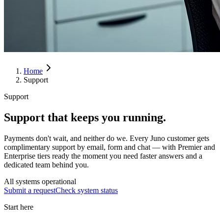
Home
Support
Support
Support that keeps you running.
Payments don't wait, and neither do we. Every Juno customer gets
complimentary support by email, form and chat — with Premier and
Enterprise tiers ready the moment you need faster answers and a
dedicated team behind you.
All systems operational
Submit a request
Check system status
Start here