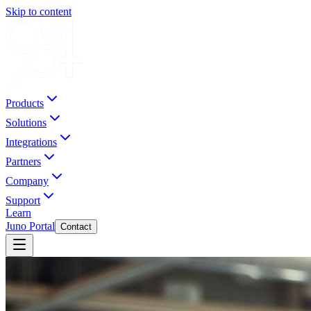
Skip to content
Products
Solutions
Integrations
Partners
Company
Support
Learn
Juno Portal
Contact