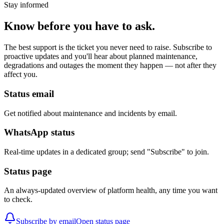
Stay informed
Know before you have to ask.
The best support is the ticket you never need to raise. Subscribe to
proactive updates and you'll hear about planned maintenance,
degradations and outages the moment they happen — not after they
affect you.
Status email
Get notified about maintenance and incidents by email.
WhatsApp status
Real-time updates in a dedicated group; send "Subscribe" to join.
Status page
An always-updated overview of platform health, any time you want
to check.
Subscribe by email
Open status page