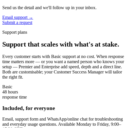
Send us the detail and we'll follow up in your inbox.
Email support
→
Submit a request
Support plans
Support that scales with what's at stake.
Every customer starts with Basic support at no cost. When response
time matters more — or you want a named person who knows your
setup — Premier and Enterprise add speed, depth and a direct line.
Both are customisable; your Customer Success Manager will tailor
the right fit.
Basic
48 hours
response time
Included, for everyone
Email, support form and WhatsApp/online chat for troubleshooting
and everyday usage questions. Available Monday to Friday, 9:00–