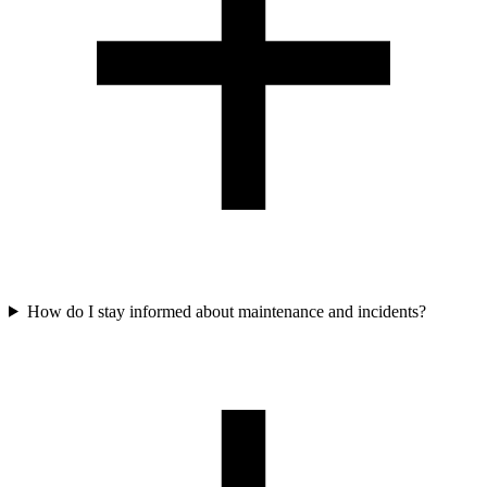
How do I stay informed about maintenance and incidents?