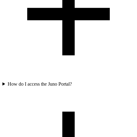
How do I access the Juno Portal?