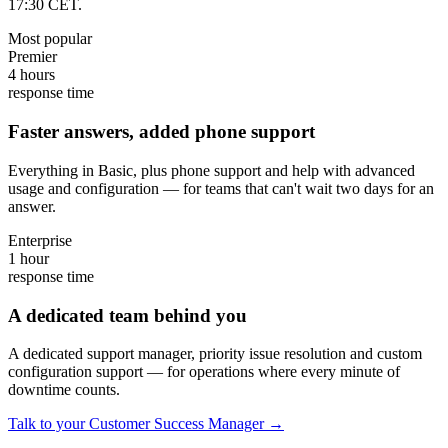
17:30 CET.
Most popular
Premier
4 hours
response time
Faster answers, added phone support
Everything in Basic, plus phone support and help with advanced
usage and configuration — for teams that can't wait two days for an
answer.
Enterprise
1 hour
response time
A dedicated team behind you
A dedicated support manager, priority issue resolution and custom
configuration support — for operations where every minute of
downtime counts.
Talk to your Customer Success Manager →