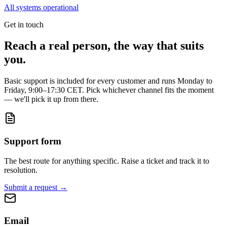
All systems operational
Get in touch
Reach a real person, the way that suits
you.
Basic support is included for every customer and runs Monday to
Friday, 9:00–17:30 CET. Pick whichever channel fits the moment
— we'll pick it up from there.
Support form
The best route for anything specific. Raise a ticket and track it to
resolution.
Submit a request
→
Email