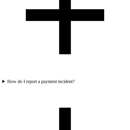
How do I report a payment incident?