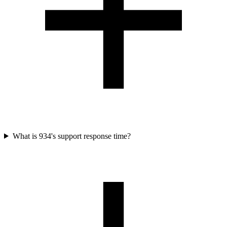
What is 934's support response time?