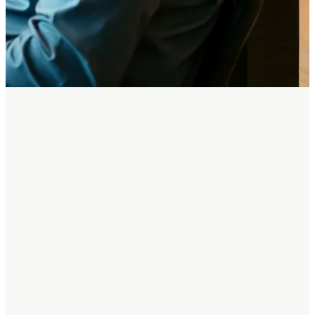
STOP BUILDING PAYMENTS