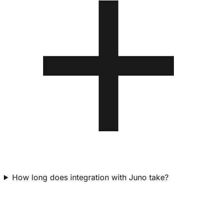
How long does integration with Juno take?