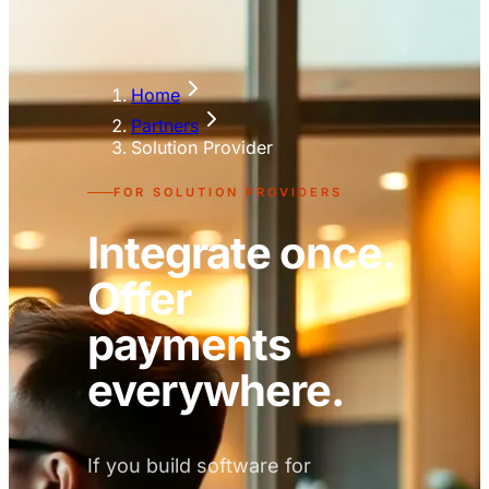
Home
Partners
Solution Provider
FOR SOLUTION PROVIDERS
Integrate once.
Offer
payments
everywhere.
If you build software for