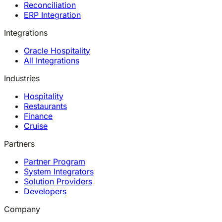
Reconciliation
ERP Integration
Integrations
Oracle Hospitality
All Integrations
Industries
Hospitality
Restaurants
Finance
Cruise
Partners
Partner Program
System Integrators
Solution Providers
Developers
Company