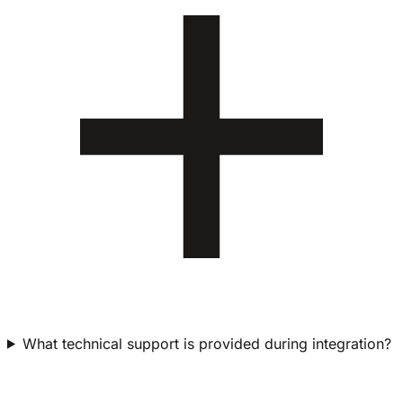
What technical support is provided during integration?