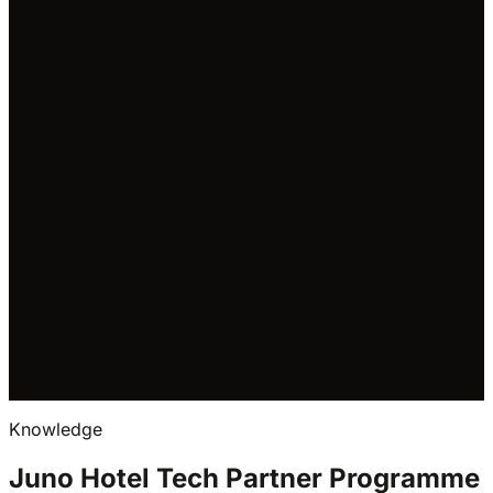
Request integration call
We'll use your details to
respond to your enquiry.
See our Privacy Notice
.
Read the API docs
Visit the developer portal
Knowledge
Juno Hotel Tech Partner Programme