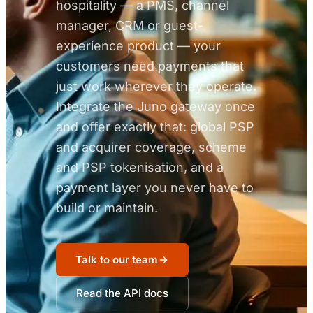
hospitality — a PMS, channel
manager, CRM or guest-
experience product — your
customers need payments that
just work wherever they operate.
Integrate the Juno gateway once
and offer exactly that: global PSP
and acquirer coverage, scheme
and PSP tokenisation, and a
payment layer you never have to
build or maintain.
Talk to our team
Read the API docs