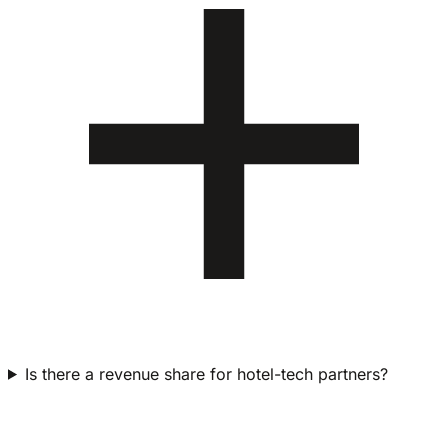
Is there a revenue share for hotel-tech partners?