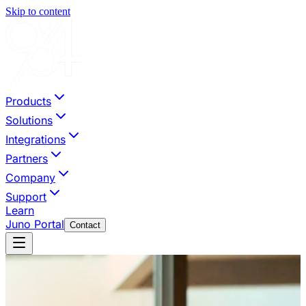
Skip to content
Products
Solutions
Integrations
Partners
Company
Support
Learn
Juno Portal
Contact