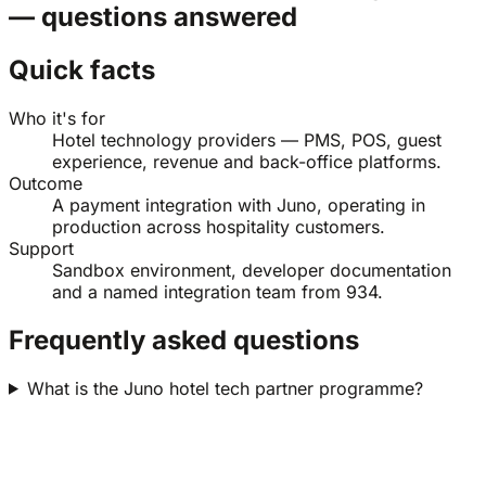
— questions answered
Quick facts
Who it's for
Hotel technology providers — PMS, POS, guest
experience, revenue and back-office platforms.
Outcome
A payment integration with Juno, operating in
production across hospitality customers.
Support
Sandbox environment, developer documentation
and a named integration team from 934.
Frequently asked questions
What is the Juno hotel tech partner programme?