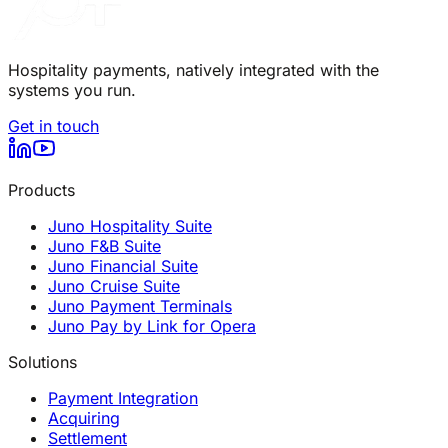
Hospitality payments, natively integrated with the
systems you run.
Get in touch
Products
Juno Hospitality Suite
Juno F&B Suite
Juno Financial Suite
Juno Cruise Suite
Juno Payment Terminals
Juno Pay by Link for Opera
Solutions
Payment Integration
Acquiring
Settlement