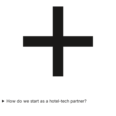
How do we start as a hotel-tech partner?