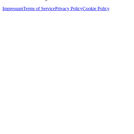
Impressum
Terms of Service
Privacy Policy
Cookie Policy