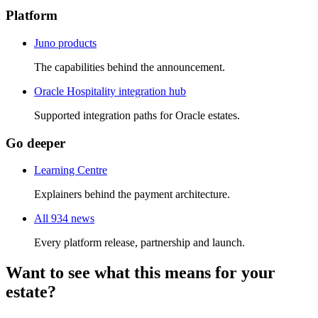
Platform
Juno products
The capabilities behind the announcement.
Oracle Hospitality integration hub
Supported integration paths for Oracle estates.
Go deeper
Learning Centre
Explainers behind the payment architecture.
All 934 news
Every platform release, partnership and launch.
Want to see what this means for your
estate?