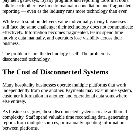
payment gateways, loyalty programs and reporting tools that don't
talk to each other lose time to manual reconciliation and fragmented
reporting — even as the industry runs more technology than ever.
While each solution delivers value individually, many businesses
still face the same challenge: their technology does not communicate
effectively. Information becomes fragmented, teams spend time
moving data manually, and operators lose visibility across their
business.
The problem is not the technology itself. The problem is
disconnected technology.
The Cost of Disconnected Systems
Many hospitality businesses operate multiple platforms that work
independently from one another. Payments may exist in one system,
customer information in another, and operational data somewhere
else entirely.
As businesses grow, these disconnected systems create additional
complexity. Staff spend valuable time reconciling data, generating
reports from multiple sources, or manually updating information
between platforms.