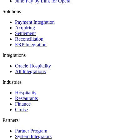
Juno Pay by Link for Opera
Solutions
Payment Integration
Acquiring
Settlement
Reconciliation
ERP Integration
Integrations
Oracle Hospitality
All Integrations
Industries
Hospitality
Restaurants
Finance
Cruise
Partners
Partner Program
System Integrators