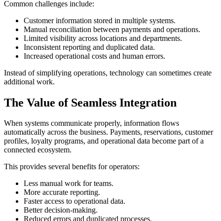
Common challenges include:
Customer information stored in multiple systems.
Manual reconciliation between payments and operations.
Limited visibility across locations and departments.
Inconsistent reporting and duplicated data.
Increased operational costs and human errors.
Instead of simplifying operations, technology can sometimes create
additional work.
The Value of Seamless Integration
When systems communicate properly, information flows
automatically across the business. Payments, reservations, customer
profiles, loyalty programs, and operational data become part of a
connected ecosystem.
This provides several benefits for operators:
Less manual work for teams.
More accurate reporting.
Faster access to operational data.
Better decision-making.
Reduced errors and duplicated processes.