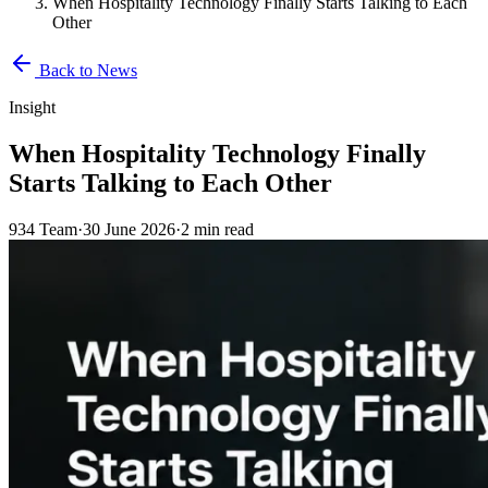
When Hospitality Technology Finally Starts Talking to Each
Other
Back to News
Insight
When Hospitality Technology Finally
Starts Talking to Each Other
934 Team
·
30 June 2026
·
2 min read