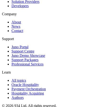
Solution Providers
Developers
Company
About
News
Contact
Support
Juno Portal
Support Centre
Juno Demo Showcase
Support Packages
Professional Services
Learn
All topics
Oracle Hospitality
Payment Orchestration
Hospitality Acquiring
Authors
©
2026
934 Ltd. All rights reserved.