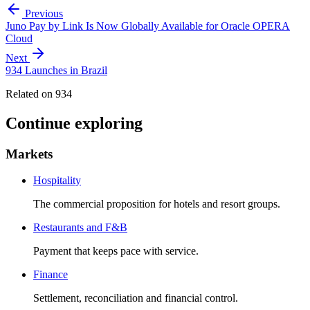
Previous
Juno Pay by Link Is Now Globally Available for Oracle OPERA
Cloud
Next
934 Launches in Brazil
Related on 934
Continue exploring
Markets
Hospitality
The commercial proposition for hotels and resort groups.
Restaurants and F&B
Payment that keeps pace with service.
Finance
Settlement, reconciliation and financial control.