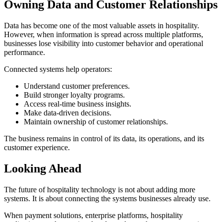
Owning Data and Customer Relationships
Data has become one of the most valuable assets in hospitality.
However, when information is spread across multiple platforms,
businesses lose visibility into customer behavior and operational
performance.
Connected systems help operators:
Understand customer preferences.
Build stronger loyalty programs.
Access real-time business insights.
Make data-driven decisions.
Maintain ownership of customer relationships.
The business remains in control of its data, its operations, and its
customer experience.
Looking Ahead
The future of hospitality technology is not about adding more
systems. It is about connecting the systems businesses already use.
When payment solutions, enterprise platforms, hospitality