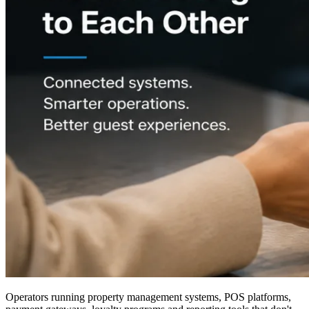
Operators running property management systems, POS platforms,