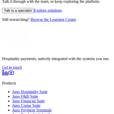
Talk it through with the team, or keep exploring the platform.
Explore solutions
Talk to a specialist
Still researching?
Browse the Learning Centre
Hospitality payments, natively integrated with the systems you run.
Get in touch
Products
Juno Hospitality Suite
Juno F&B Suite
Juno Financial Suite
Juno Cruise Suite
Juno Payment Terminals