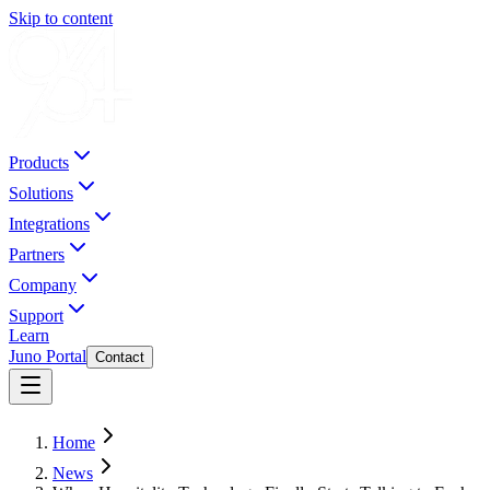
Skip to content
Products
Solutions
Integrations
Partners
Company
Support
Learn
Juno Portal
Contact
Home
News