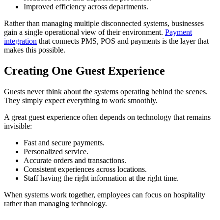
Improved efficiency across departments.
Rather than managing multiple disconnected systems, businesses
gain a single operational view of their environment.
Payment
integration
that connects PMS, POS and payments is the layer that
makes this possible.
Creating One Guest Experience
Guests never think about the systems operating behind the scenes.
They simply expect everything to work smoothly.
A great guest experience often depends on technology that remains
invisible:
Fast and secure payments.
Personalized service.
Accurate orders and transactions.
Consistent experiences across locations.
Staff having the right information at the right time.
When systems work together, employees can focus on hospitality
rather than managing technology.