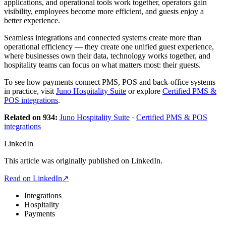
applications, and operational tools work together, operators gain
visibility, employees become more efficient, and guests enjoy a
better experience.
Seamless integrations and connected systems create more than
operational efficiency — they create one unified guest experience,
where businesses own their data, technology works together, and
hospitality teams can focus on what matters most: their guests.
To see how payments connect PMS, POS and back-office systems
in practice, visit
Juno Hospitality Suite
or explore
Certified PMS &
POS integrations
.
Related on 934:
Juno Hospitality Suite
·
Certified PMS & POS
integrations
LinkedIn
This article was originally published on LinkedIn.
Read on LinkedIn
↗
Integrations
Hospitality
Payments